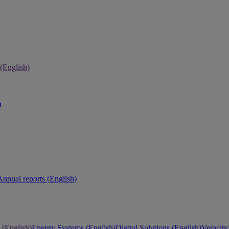
 (English)
)
Annual reports (English)
 (English)
Energy Systems (English)
Digital Solutions (English)
Veracity