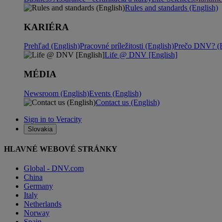
Rules and standards (English)
KARIÉRA
Prehľad (English)
Pracovné príležitosti (English)
Prečo DNV? (E
Life @ DNV [English]
MÉDIA
Newsroom (English)
Events (English)
Contact us (English)
Sign in to Veracity
Slovakia
HLAVNÉ WEBOVÉ STRÁNKY
Global - DNV.com
China
Germany
Italy
Netherlands
Norway
Spain