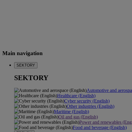
Main navigation
SEKTORY
SEKTORY
Automotive and aerospa
Healthcare (English)
Cyber security (English)
Other industries (English)
Maritime (English)
Oil and gas (English)
Power and renewables (Engl
Food and beverage (English)