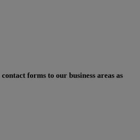
 contact forms to our business areas as