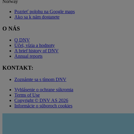
Norway
Pozrieť polohu na Google maps
Ako sa k nám dostanete
O NÁS
O DNV
Účel, vízia a hodnoty
A brief history of DNV
Annual reports
KONTAKT:
Zoznámte sa s tímom DNV
Vyhlásenie o ochrane súkromia
Terms of Use
Copyright © DNV AS 2026
Informácie o súboroch cookies