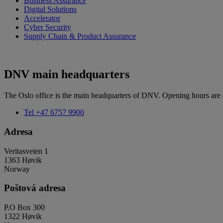
Business Assurance
Digital Solutions
Accelerator
Cyber Security
Supply Chain & Product Assurance
DNV main headquarters
The Oslo office is the main headquarters of DNV. Opening hours are
Tel
+47 6757 9900
Adresa
Veritasveien 1
1363 Høvik
Norway
Poštová adresa
P.O Box 300
1322 Høvik