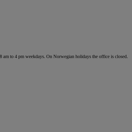
 8 am to 4 pm weekdays. On Norwegian holidays the office is closed.