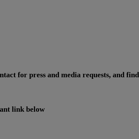
ntact for press and media requests, and find
vant link below