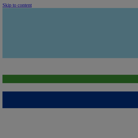
Skip to content