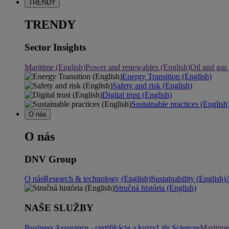
TRENDY
TRENDY
Sector Insights
Maritime (English)
Power and renewables (English)
Oil and gas
Energy Transition (English)
Safety and risk (English)
Digital trust (English)
Sustainable practices (English
O nás
O nás
DNV Group
O nás
Research & technology (English)
Sustainability (English)
Stručná história (English)
NAŠE SLUŽBY
Business Assurance - certifikácia a kurzy
Life Sciences
Maritime