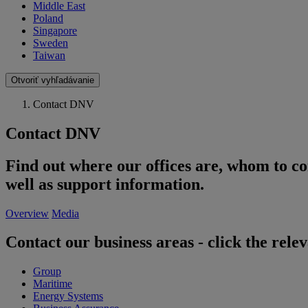
Middle East
Poland
Singapore
Sweden
Taiwan
Otvoriť vyhľadávanie
Contact DNV
Contact DNV
Find out where our offices are, whom to co
well as support information.
Overview
Media
Contact our business areas - click the rele
Group
Maritime
Energy Systems