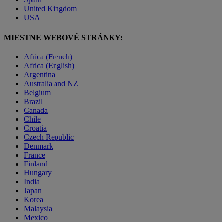
United Kingdom
USA
MIESTNE WEBOVÉ STRÁNKY:
Africa (French)
Africa (English)
Argentina
Australia and NZ
Belgium
Brazil
Canada
Chile
Croatia
Czech Republic
Denmark
France
Finland
Hungary
India
Japan
Korea
Malaysia
Mexico