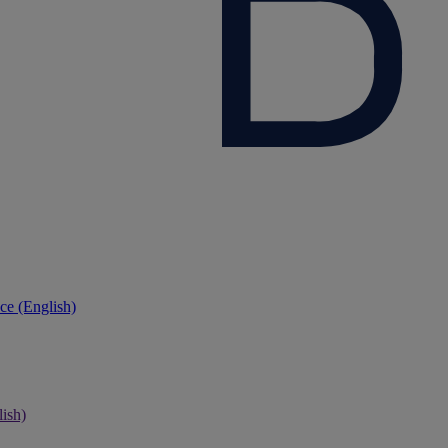
ce (English)
ish)