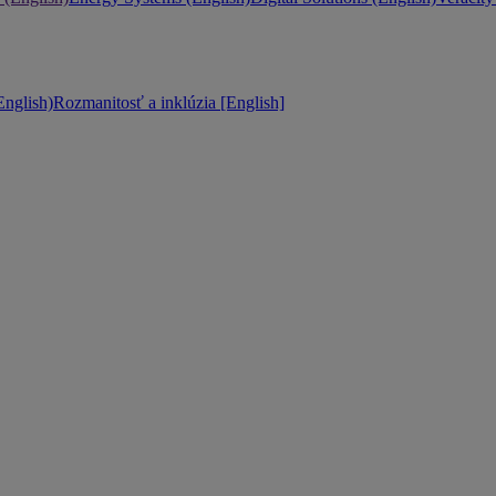
nglish)
Rozmanitosť a inklúzia [English]