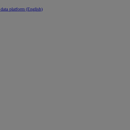
 data platform (English)