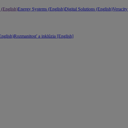
 (English)
Energy Systems (English)
Digital Solutions (English)
Veracity
nglish)
Rozmanitosť a inklúzia [English]