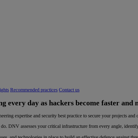
ights
Recommended practices
Contact us
g every day as hackers become faster and m
ring expertise and security best practice to secure your projects and 
 do. DNV assesses your critical infrastructure from every angle, identif
esses, and technologies in place to build an effective defence against thr