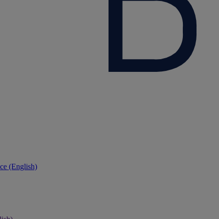
ce (English)