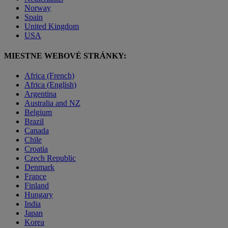
Norway
Spain
United Kingdom
USA
MIESTNE WEBOVÉ STRÁNKY:
Africa (French)
Africa (English)
Argentina
Australia and NZ
Belgium
Brazil
Canada
Chile
Croatia
Czech Republic
Denmark
France
Finland
Hungary
India
Japan
Korea