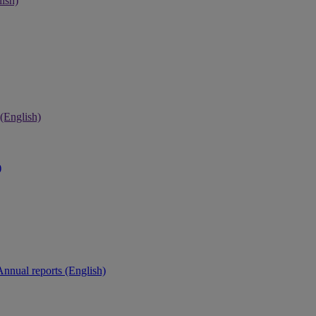
ish)
 (English)
)
Annual reports (English)