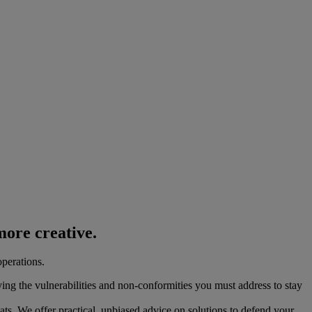
ore creative.
operations.
ying the vulnerabilities and non-conformities you must address to stay
eats. We offer practical, unbiased advice on solutions to defend your