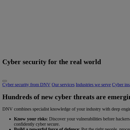
Cyber security for the real world
Cyber security from DNV
Our services
Industries we serve
Cyber ins
Hundreds of new cyber threats are emergin
DNV combines specialist knowledge of your industry with deep enginee
Know your risks
: Discover your vulnerabilities before hackers
confidently cyber secure.
Build a powerful force of defence
: Put the right people, proc