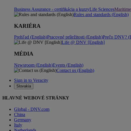
Business Assurance - certifikácia a kurzy
Life Sciences
Maritime
Rules and standards (English)
KARIÉRA
Prehľad (English)
Pracovné príležitosti (English)
Prečo DNV? (E
Life @ DNV [English]
MÉDIA
Newsroom (English)
Events (English)
Contact us (English)
Sign in to Veracity
Slovakia
HLAVNÉ WEBOVÉ STRÁNKY
Global - DNV.com
China
Germany
Italy
Netherlands