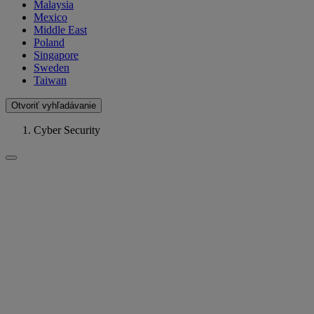
Malaysia
Mexico
Middle East
Poland
Singapore
Sweden
Taiwan
Otvoriť vyhľadávanie
Cyber Security