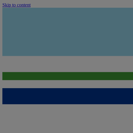
Skip to content