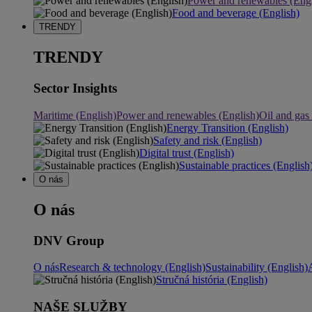
Power and renewables (Engl
Food and beverage (English)
TRENDY
TRENDY
Sector Insights
Maritime (English)
Power and renewables (English)
Oil and gas
Energy Transition (English)
Safety and risk (English)
Digital trust (English)
Sustainable practices (English
O nás
O nás
DNV Group
O nás
Research & technology (English)
Sustainability (English)
Stručná história (English)
NAŠE SLUŽBY