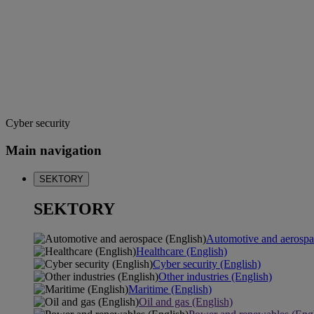
Cyber security
Main navigation
SEKTORY
SEKTORY
Automotive and aerospa
Healthcare (English)
Cyber security (English)
Other industries (English)
Maritime (English)
Oil and gas (English)