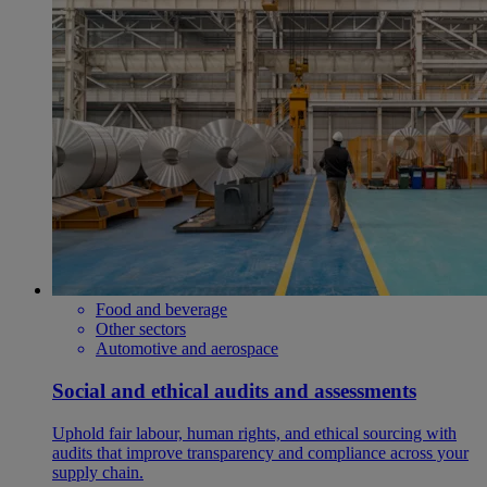
Food and beverage
Other sectors
Automotive and aerospace
Social and ethical audits and assessments
Uphold fair labour, human rights, and ethical sourcing with
audits that improve transparency and compliance across your
supply chain.