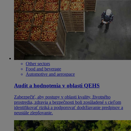
Other sectors
Food and beverage
Automotive and aerospace
Audit a hodnotenia v oblasti QEHS
Zabezpečiť, aby postupy v oblasti kvality, životného
prostredia, zdravia a bezpečnosti boli zosúladené s cieľom
identifikovať riziká a podporovať dodržiavanie predpisov a
neustále zlepšovanie.