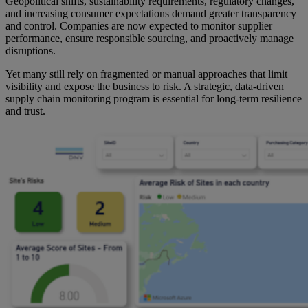
Geopolitical shifts, sustainability requirements, regulatory changes,
and increasing consumer expectations demand greater transparency
and control. Companies are now expected to monitor supplier
performance, ensure responsible sourcing, and proactively manage
disruptions.
Yet many still rely on fragmented or manual approaches that limit
visibility and expose the business to risk. A strategic, data-driven
supply chain monitoring program is essential for long-term resilience
and trust.