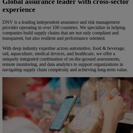
Global assurance leader with cross-sector
experience
DNV is a leading independent assurance and risk management
provider operating in over 100 countries. We specialize in helping
companies build supply chains that are not only compliant and
transparent, but also resilient and performance oriented.
With deep industry expertise across automotive, food & beverage,
rail, aquaculture, medical devices, and healthcare, we offer a
uniquely integrated combination of on-the-ground assessments,
remote monitoring, and data analytics to support organizations in
navigating supply chain complexity and achieving long-term value.