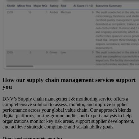
How our supply chain management services support
you
DNV’s Supply chain management & monitoring service offers a
comprehensive solution to assess, monitor, and improve supplier
performance across your global value chain. Our approach blends
digital platforms, on-the-ground audits, and expert analysis to help
organizations monitor key risk areas, support supplier development,
and achieve strategic compliance and sustainability goals.
Our service supports you to: