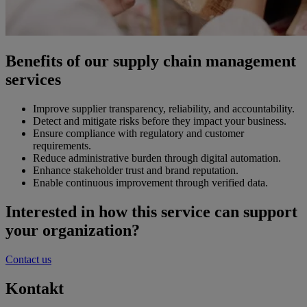
Benefits of our supply chain management
services
Improve supplier transparency, reliability, and accountability.
Detect and mitigate risks before they impact your business.
Ensure compliance with regulatory and customer
requirements.
Reduce administrative burden through digital automation.
Enhance stakeholder trust and brand reputation.
Enable continuous improvement through verified data.
Interested in how this service can support
your organization?
Contact us
Kontakt