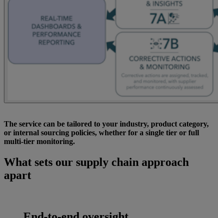
The service can be tailored to your industry, product category,
or internal sourcing policies, whether for a single tier or full
multi-tier monitoring.
What sets our supply chain approach
apart
End-to-end oversight