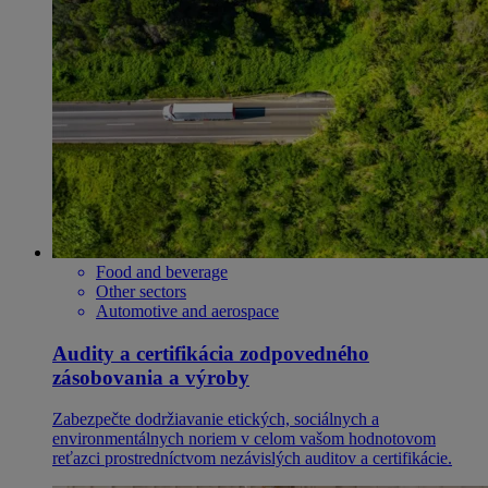
Food and beverage
Other sectors
Automotive and aerospace
Audity a certifikácia zodpovedného
zásobovania a výroby
Zabezpečte dodržiavanie etických, sociálnych a
environmentálnych noriem v celom vašom hodnotovom
reťazci prostredníctvom nezávislých auditov a certifikácie.