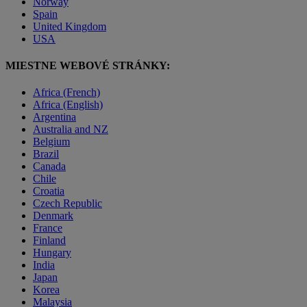
Norway
Spain
United Kingdom
USA
MIESTNE WEBOVÉ STRÁNKY:
Africa (French)
Africa (English)
Argentina
Australia and NZ
Belgium
Brazil
Canada
Chile
Croatia
Czech Republic
Denmark
France
Finland
Hungary
India
Japan
Korea
Malaysia