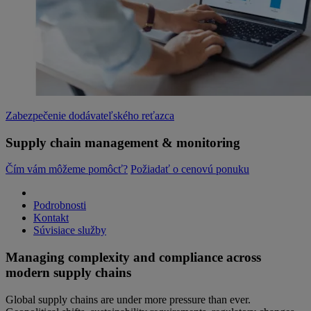
Zabezpečenie dodávateľského reťazca
Supply chain management & monitoring
Čím vám môžeme pomôcť?
Požiadať o cenovú ponuku
Podrobnosti
Kontakt
Súvisiace služby
Managing complexity and compliance across
modern supply chains
Global supply chains are under more pressure than ever.