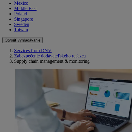
Mexico
Middle East
Poland
Singapore
Sweden
Taiwan
Otvoriť vyhľadávanie
Services from DNV
Zabezpečenie dodávateľského reťazca
Supply chain management & monitoring