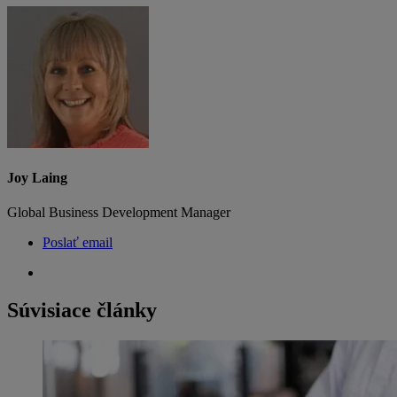
Joy Laing
Global Business Development Manager
Poslať email
Súvisiace články