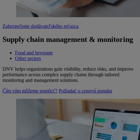
Zabezpečenie dodávateľského reťazca
Supply chain management & monitoring
Food and beverage
Other sectors
DNV helps organizations gain visibility, reduce risks, and improve
performance across complex supply chains through tailored
monitoring and management solutions.
Čím vám môžeme pomôcť?
Požiadať o cenovú ponuku