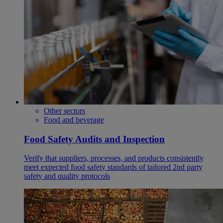
Other sectors
Food and beverage
Food Safety Audits and Inspection
Verify that suppliers, processes, and products consistently
meet expected food safety standards of tailored 2nd party
safety and quality protocols