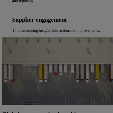
and reporting.
Supplier engagement
Turn monitoring insights into actionable improvements.