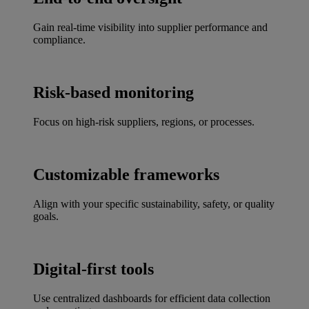
Gain real-time visibility into supplier performance and
compliance.
Risk-based monitoring
Focus on high-risk suppliers, regions, or processes.
Customizable frameworks
Align with your specific sustainability, safety, or quality
goals.
Digital-first tools
Use centralized dashboards for efficient data collection