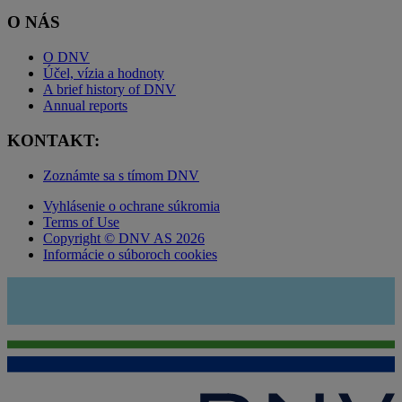
O NÁS
O DNV
Účel, vízia a hodnoty
A brief history of DNV
Annual reports
KONTAKT:
Zoznámte sa s tímom DNV
Vyhlásenie o ochrane súkromia
Terms of Use
Copyright © DNV AS 2026
Informácie o súboroch cookies