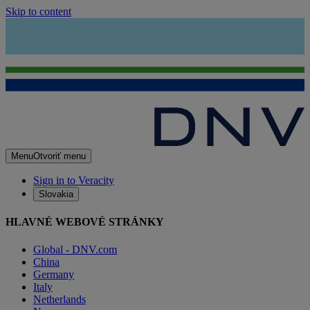
Skip to content
Menu
Otvoriť menu
Sign in to Veracity
Slovakia
HLAVNÉ WEBOVÉ STRÁNKY
Global - DNV.com
China
Germany
Italy
Netherlands