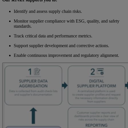
Identify and assess supply chain risks.
Monitor supplier compliance with ESG, quality, and safety
standards.
Track critical data and performance metrics.
Support supplier development and corrective actions.
Enable continuous improvement and regulatory alignment.