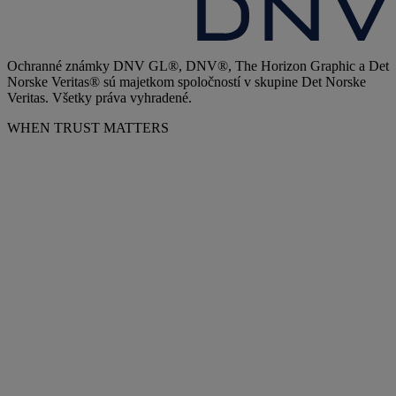
Ochranné známky DNV GL®, DNV®, The Horizon Graphic a Det
Norske Veritas® sú majetkom spoločností v skupine Det Norske
Veritas. Všetky práva vyhradené.
WHEN TRUST MATTERS