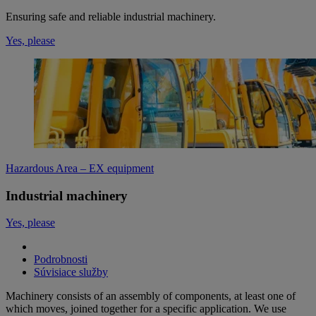
Ensuring safe and reliable industrial machinery.
Yes, please
Hazardous Area – EX equipment
Industrial machinery
Yes, please
Podrobnosti
Súvisiace služby
Machinery consists of an assembly of components, at least one of
which moves, joined together for a specific application. We use