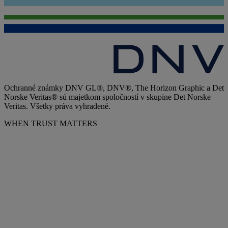
Ochranné známky DNV GL®, DNV®, The Horizon Graphic a Det
Norske Veritas® sú majetkom spoločností v skupine Det Norske
Veritas. Všetky práva vyhradené.
WHEN TRUST MATTERS