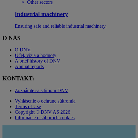
Other sectors
Industrial machinery
Ensuring safe and reliable industrial machinery.
O NÁS
O DNV
Účel, vízia a hodnoty
A brief history of DNV
Annual reports
KONTAKT:
Zoznámte sa s tímom DNV
Vyhlásenie o ochrane súkromia
Terms of Use
Copyright © DNV AS 2026
Informácie o súboroch cookies