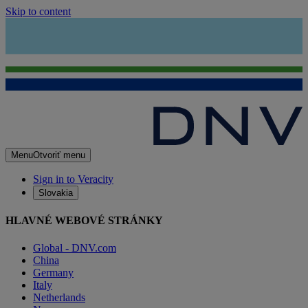
Skip to content
Menu
Otvoriť menu
Sign in to Veracity
Slovakia
HLAVNÉ WEBOVÉ STRÁNKY
Global - DNV.com
China
Germany
Italy
Netherlands