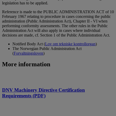
legislation has to be applied.
Reference is made to the PUBLIC ADMINISTRATION ACT of 10
February 1967 relating to procedure in cases concerning the public
administration (Public Administration Act), Chapter II - VI when
performing conformity assessments. The other rules in the Public
Administration Act will also apply in cases where individual
decisions are made, cf. Section 1 of the Public Administration Act.
Notified Body Act (
Lov om tekniske kontrollorgan
)
The Norwegian Public Administration Act
(
Forvaltningsloven
)
More information
DNV Machinery Directive Certification
Requirements (PDF)