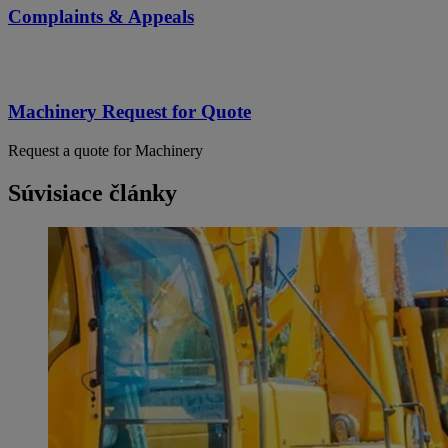
Complaints & Appeals
Machinery Request for Quote
Request a quote for Machinery
Súvisiace články