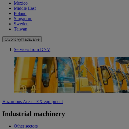
Mexico
Middle East
Poland
Singapore
Sweden
Taiwan
Otvoriť vyhľadávanie
Services from DNV
Hazardous Area – EX equipment
Industrial machinery
Other sectors