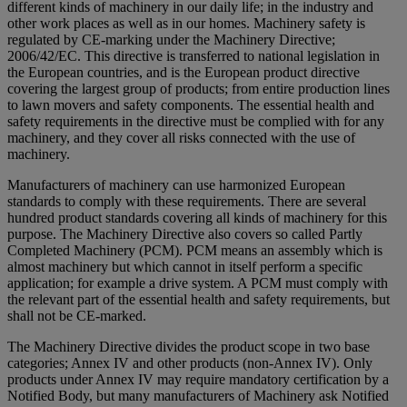
different kinds of machinery in our daily life; in the industry and
other work places as well as in our homes. Machinery safety is
regulated by CE-marking under the Machinery Directive;
2006/42/EC. This directive is transferred to national legislation in
the European countries, and is the European product directive
covering the largest group of products; from entire production lines
to lawn movers and safety components. The essential health and
safety requirements in the directive must be complied with for any
machinery, and they cover all risks connected with the use of
machinery.
Manufacturers of machinery can use harmonized European
standards to comply with these requirements. There are several
hundred product standards covering all kinds of machinery for this
purpose. The Machinery Directive also covers so called Partly
Completed Machinery (PCM). PCM means an assembly which is
almost machinery but which cannot in itself perform a specific
application; for example a drive system. A PCM must comply with
the relevant part of the essential health and safety requirements, but
shall not be CE-marked.
The Machinery Directive divides the product scope in two base
categories; Annex IV and other products (non-Annex IV). Only
products under Annex IV may require mandatory certification by a
Notified Body, but many manufacturers of Machinery ask Notified