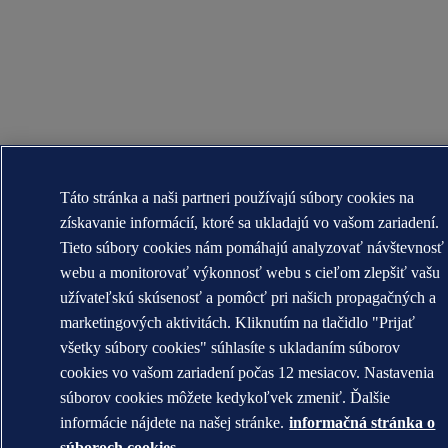
Táto stránka a naši partneri používajú súbory cookies na
získavanie informácií, ktoré sa ukladajú vo vašom zariadení.
Tieto súbory cookies nám pomáhajú analyzovať návštevnosť
webu a monitorovať výkonnosť webu s cieľom zlepšiť vašu
užívateľskú skúsenosť a pomôcť pri našich propagačných a
marketingových aktivitách. Kliknutím na tlačidlo "Prijať
všetky súbory cookies" súhlasíte s ukladaním súborov
cookies vo vašom zariadení počas 12 mesiacov. Nastavenia
súborov cookies môžete kedykoľvek zmeniť. Ďalšie
informácie nájdete na našej stránke.
informačná stránka o
súboroch cookies