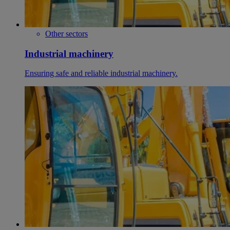
Other sectors
Industrial machinery
Ensuring safe and reliable industrial machinery.