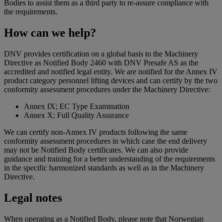
Bodies to assist them as a third party to re-assure compliance with
the requirements.
How can we help?
DNV provides certification on a global basis to the Machinery
Directive as Notified Body 2460 with DNV Presafe AS as the
accredited and notified legal entity. We are notified for the Annex IV
product category personnel lifting devices and can certify by the two
conformity assessment procedures under the Machinery Directive:
Annex IX; EC Type Examination
Annex X; Full Quality Assurance
We can certify non-Annex IV products following the same
conformity assessment procedures in which case the end delivery
may not be Notified Body certificates. We can also provide
guidance and training for a better understanding of the requirements
in the specific harmonized standards as well as in the Machinery
Directive.
Legal notes
When operating as a Notified Body, please note that Norwegian