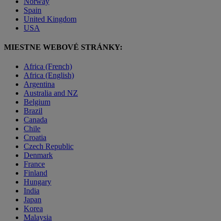
Norway
Spain
United Kingdom
USA
MIESTNE WEBOVÉ STRÁNKY:
Africa (French)
Africa (English)
Argentina
Australia and NZ
Belgium
Brazil
Canada
Chile
Croatia
Czech Republic
Denmark
France
Finland
Hungary
India
Japan
Korea
Malaysia