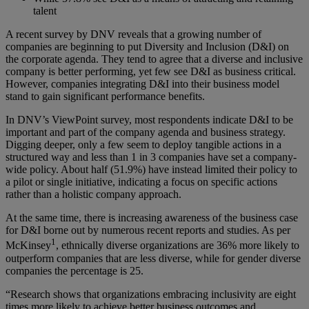
talent
A recent survey by DNV reveals that a growing number of
companies are beginning to put Diversity and Inclusion (D&I) on
the corporate agenda. They tend to agree that a diverse and inclusive
company is better performing, yet few see D&I as business critical.
However, companies integrating D&I into their business model
stand to gain significant performance benefits.
In DNV’s ViewPoint survey, most respondents indicate D&I to be
important and part of the company agenda and business strategy.
Digging deeper, only a few seem to deploy tangible actions in a
structured way and less than 1 in 3 companies have set a company-
wide policy. About half (51.9%) have instead limited their policy to
a pilot or single initiative, indicating a focus on specific actions
rather than a holistic company approach.
At the same time, there is increasing awareness of the business case
for D&I borne out by numerous recent reports and studies. As per
1
McKinsey
, ethnically diverse organizations are 36% more likely to
outperform companies that are less diverse, while for gender diverse
companies the percentage is 25.
“Research shows that organizations embracing inclusivity are eight
times more likely to achieve better business outcomes and