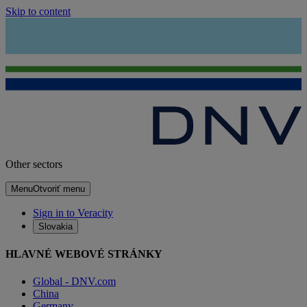
Skip to content
Other sectors
Menu
Otvoriť menu
Sign in to Veracity
Slovakia
HLAVNÉ WEBOVÉ STRÁNKY
Global - DNV.com
China
Germany