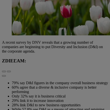
A recent survey by DNV reveals that a growing number of
companies are beginning to put Diversity and Inclusion (D&I) on
the corporate agenda.
ZDIEĽAM:
79% say D&I figures in the company overall business strategy
60% agree that a diverse & inclusive company is better
performing
Only 32% say it is business critical
29% link it to increase innovation
28% link D&I to new business opportunities
While 57.8% see D&I as a means of attracting and retaining