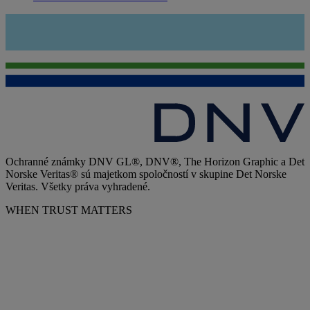
Ochranné známky DNV GL®, DNV®, The Horizon Graphic a Det
Norske Veritas® sú majetkom spoločností v skupine Det Norske
Veritas. Všetky práva vyhradené.
WHEN TRUST MATTERS