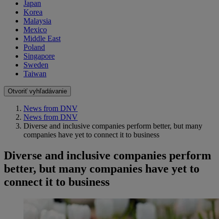
Japan
Korea
Malaysia
Mexico
Middle East
Poland
Singapore
Sweden
Taiwan
Otvoriť vyhľadávanie
News from DNV
News from DNV
Diverse and inclusive companies perform better, but many
companies have yet to connect it to business
Diverse and inclusive companies perform
better, but many companies have yet to
connect it to business