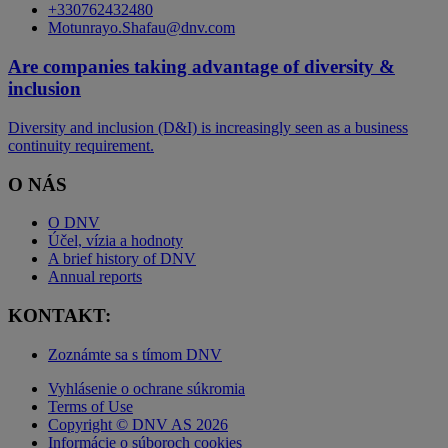
+330762432480
Motunrayo.Shafau@dnv.com
Are companies taking advantage of diversity &
inclusion
Diversity and inclusion (D&I) is increasingly seen as a business
continuity requirement.
O NÁS
O DNV
Účel, vízia a hodnoty
A brief history of DNV
Annual reports
KONTAKT:
Zoznámte sa s tímom DNV
Vyhlásenie o ochrane súkromia
Terms of Use
Copyright © DNV AS 2026
Informácie o súboroch cookies