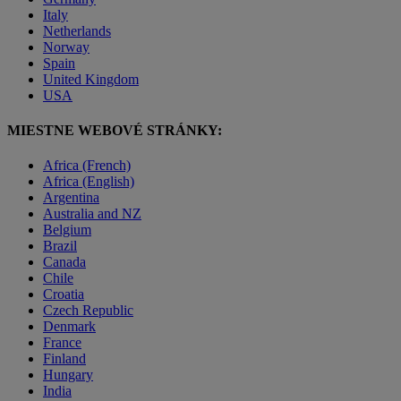
Italy
Netherlands
Norway
Spain
United Kingdom
USA
MIESTNE WEBOVÉ STRÁNKY:
Africa (French)
Africa (English)
Argentina
Australia and NZ
Belgium
Brazil
Canada
Chile
Croatia
Czech Republic
Denmark
France
Finland
Hungary
India