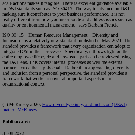
scale actions makes it tangible. There is excellent guidance available
in D&I standards such as ISO 30415. The way to advance on D&I,
making sure it contributes to your business performance, it is not
really different from how you incorporate and address issues such as
quality or environmental management,” says Barbara Frencia.
ISO 30415 – Human Resource Management – Diversity and
Inclusion – is a relatively new standard published in May 2021. The
standard provides a framework that every organization can adopt to
integrate D&I in their processes. Specifically, it throws light on the
entire employee life cycle and how each part can be reviewed using
the D&I lens. This covers internal processes as well the external
partners across the supply chain. Rather than approaching diversity
and inclusion from a personal perspective, the standard provides a
framework that works to cover all important aspects in an
organizational context.
(1) McKinsey 2020,
How diversity, equity, and inclusion (DE&I)
matter | McKinsey
Publikovaný:
31 08 2022