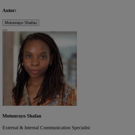
Autor:
Motunrayo Shafau
Motunrayo Shafau
External & Internal Communication Specialist