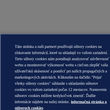
Táto stránka a naši partneri používajú súbory cookies na
získavanie informácií, ktoré sa ukladajú vo vašom zariadení.
Tieto súbory cookies nám pomáhajú analyzovať návštevnosť
webu a monitorovať výkonnosť webu s cieľom zlepšiť vašu
užívateľskú skúsenosť a pomôcť pri našich propagačných a
marketingových aktivitách. Kliknutím na tlačidlo "Prijať
všetky súbory cookies" súhlasíte s ukladaním súborov
cookies vo vašom zariadení počas 12 mesiacov. Nastavenia
súborov cookies môžete kedykoľvek zmeniť. Ďalšie
informácie nájdete na našej stránke.
informačná stránka o
súboroch cookies