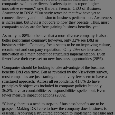
companies with more diverse leadership teams report higher
innovative revenue,” says Barbara Frencia, CEO of Business
Assurance in DNV. “Our study revealed that few have yet to
connect diversity and inclusion to business performance. Awareness
is increasing, but D&I is not core to how they operate. Thus, most
companies today are far from gaining business benefits, yet.”
As many as 88% do believe that a more diverse company is also a
better performing company; however, only 32% see D&I as
business critical. Company focus seems to be on improving culture,
recruitment and company reputation. Only 29% see increased
innovation as a main benefit of structured implementation. Even
fewer have their eyes set on new business opportunities (28%).
Companies should be looking to take advantage of the business
benefits D&I can drive. But as revealed by the ViewPoint survey,
most companies are just starting out and very few seem to have a
structured approach. Across all respondents, 41.8% do have
principles & objectives included in company policies but only
36.8% have accountabilities & responsibilities spelled out. Even
fewer measure impact of actions (20%).
“Clearly, there is a need to step-up if business benefits are to be
grasped. Making D&I core to how the company does business is
essential. Applying a structured approach to implement, measure and