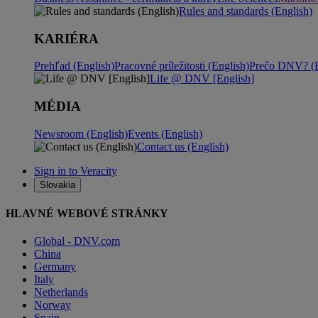
Rules and standards (English)
KARIÉRA
Prehľad (English)
Pracovné príležitosti (English)
Prečo DNV? (E
Life @ DNV [English]
MÉDIA
Newsroom (English)
Events (English)
Contact us (English)
Sign in to Veracity
Slovakia
HLAVNÉ WEBOVÉ STRÁNKY
Global - DNV.com
China
Germany
Italy
Netherlands
Norway
Spain