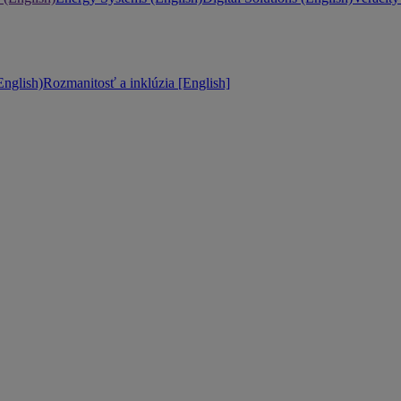
nglish)
Rozmanitosť a inklúzia [English]