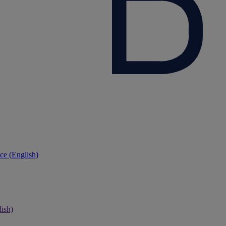
ce (English)
ish)