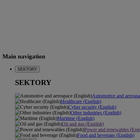
Main navigation
SEKTORY
SEKTORY
Automotive and aerospa
Healthcare (English)
Cyber security (English)
Other industries (English)
Maritime (English)
Oil and gas (English)
Power and renewables (Engl
Food and beverage (English)