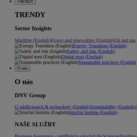
TRENDY
TRENDY
Sector Insights
Maritime (English)
Power and renewables (English)
Oil and gas
Energy Transition (English)
Safety and risk (English)
Digital trust (English)
Sustainable practices (English
O nás
O nás
DNV Group
O nás
Research & technology (English)
Sustainability (English)
Stručná história (English)
NAŠE SLUŽBY
Business Assurance - certifikácia a kurzy
Life Sciences
Maritime