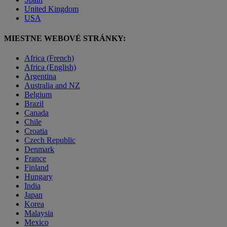
United Kingdom
USA
MIESTNE WEBOVÉ STRÁNKY:
Africa (French)
Africa (English)
Argentina
Australia and NZ
Belgium
Brazil
Canada
Chile
Croatia
Czech Republic
Denmark
France
Finland
Hungary
India
Japan
Korea
Malaysia
Mexico