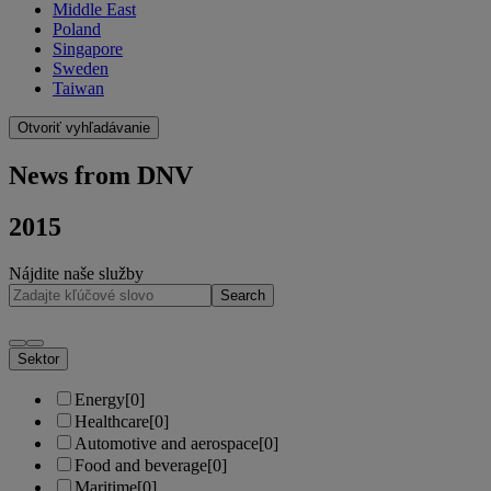
Middle East
Poland
Singapore
Sweden
Taiwan
Otvoriť vyhľadávanie
News from DNV
2015
Nájdite naše služby
Search
Sektor
Energy
[0]
Healthcare
[0]
Automotive and aerospace
[0]
Food and beverage
[0]
Maritime
[0]