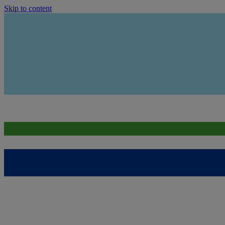
Skip to content