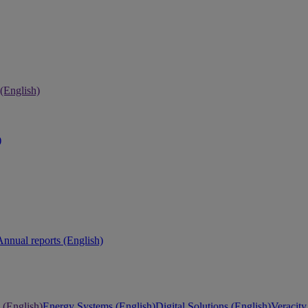
 (English)
)
Annual reports (English)
 (English)
Energy Systems (English)
Digital Solutions (English)
Veracity