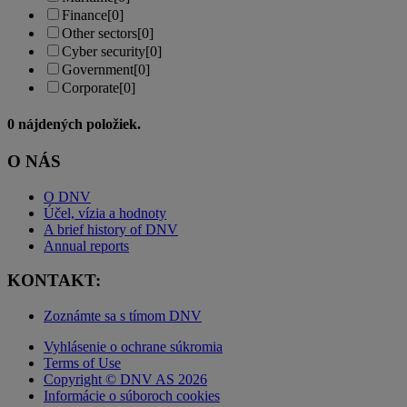
Finance
[0]
Other sectors
[0]
Cyber security
[0]
Government
[0]
Corporate
[0]
0
nájdených položiek.
O NÁS
O DNV
Účel, vízia a hodnoty
A brief history of DNV
Annual reports
KONTAKT:
Zoznámte sa s tímom DNV
Vyhlásenie o ochrane súkromia
Terms of Use
Copyright © DNV AS 2026
Informácie o súboroch cookies