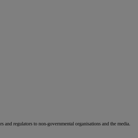
rs and regulators to non-governmental organisations and the media.