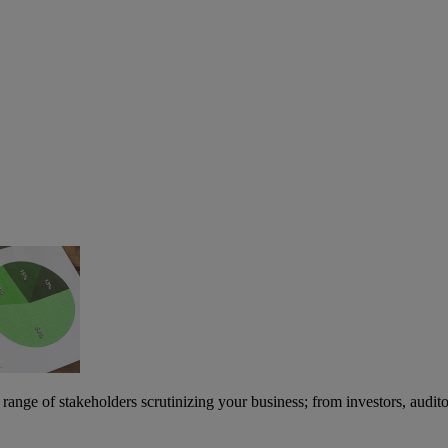
nge of stakeholders scrutinizing your business; from investors, audito