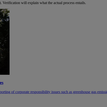
 Verification will explain what the actual process entails.
es
ing of corporate responsibility issues such as greenhouse gas emissio