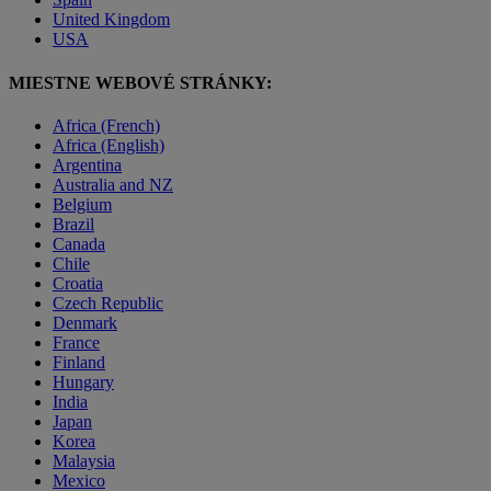
United Kingdom
USA
MIESTNE WEBOVÉ STRÁNKY:
Africa (French)
Africa (English)
Argentina
Australia and NZ
Belgium
Brazil
Canada
Chile
Croatia
Czech Republic
Denmark
France
Finland
Hungary
India
Japan
Korea
Malaysia
Mexico