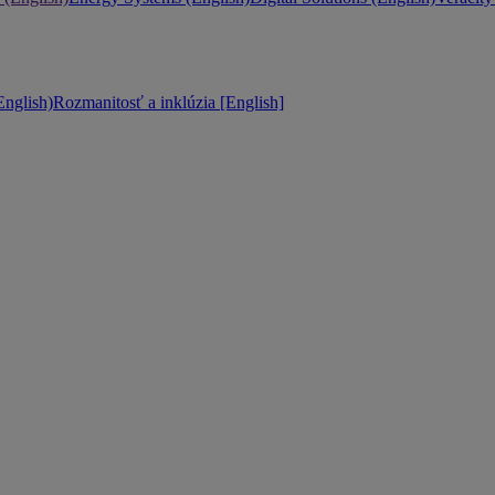
nglish)
Rozmanitosť a inklúzia [English]