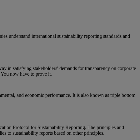
ies understand international sustainability reporting standards and
way in satisfying stakeholders' demands for transparency on corporate
d. You now have to prove it.
ronmental, and economic performance. It is also known as triple bottom
cation Protocol for Sustainability Reporting. The principles and
s to sustainability reports based on other principles.