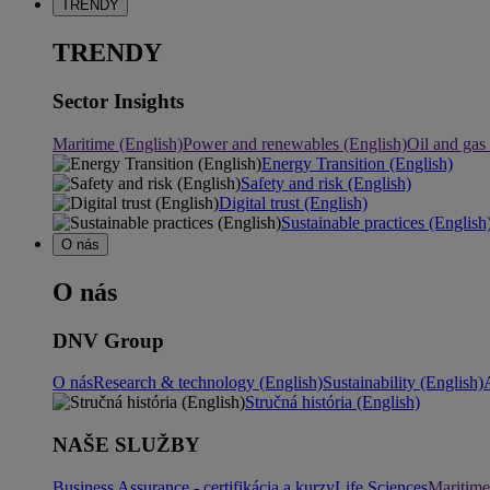
TRENDY
TRENDY
Sector Insights
Maritime (English)
Power and renewables (English)
Oil and gas
Energy Transition (English)
Safety and risk (English)
Digital trust (English)
Sustainable practices (English
O nás
O nás
DNV Group
O nás
Research & technology (English)
Sustainability (English)
Stručná história (English)
NAŠE SLUŽBY
Business Assurance - certifikácia a kurzy
Life Sciences
Maritime