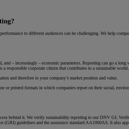
ting?
r performance to different audiences can be challenging. We help compan
tal, and – increasingly – economic parameters. Reporting can go a long 
is a responsible corporate citizen that contributes to a sustainable worl
ation and therefore to your company’s market position and value.
line or printed formats in which companies report on their social, envi
ocess behind it. We verify sustainability reporting to our DNV GL Verifi
ive (GRI) guidelines and the assurance standard AA1000AS. It also applie