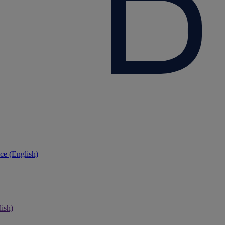
ce (English)
ish)