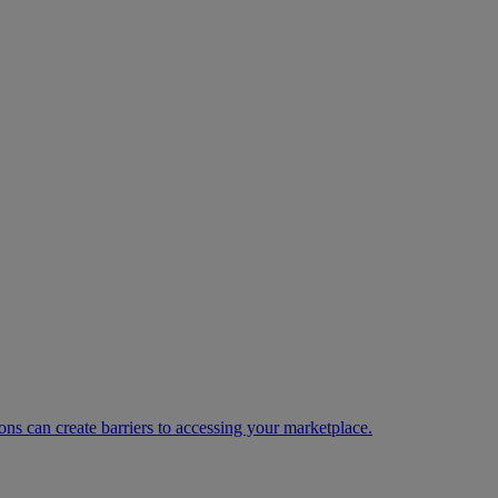
ns can create barriers to accessing your marketplace.