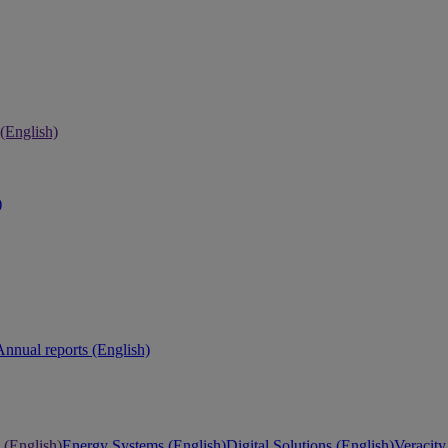
 (English)
)
Annual reports (English)
 (English)
Energy Systems (English)
Digital Solutions (English)
Veracity