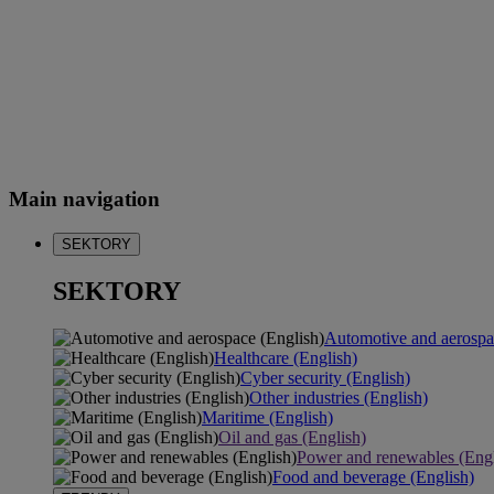
Main navigation
SEKTORY
SEKTORY
Automotive and aerospa
Healthcare (English)
Cyber security (English)
Other industries (English)
Maritime (English)
Oil and gas (English)
Power and renewables (Engl
Food and beverage (English)