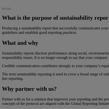
What is the purpose of sustainability repor
​Producing a sustainability report that successfully communicates you
guidelines and establish good reporting practices.
What and why
​Sustainability reports disclose performance along social, environmen
responsibility issues. It is no longer enough to say that your company 
Credible communication contributes strongly to your company’s reput
The term sustainability reporting is used to cover a broad range of on
line reporting.
Why partner with us?
Partner with us for a solution that improves your reporting and the pr
concepts of the protocol are aligned with the Global Reporting Initiat