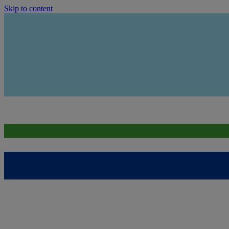
Skip to content