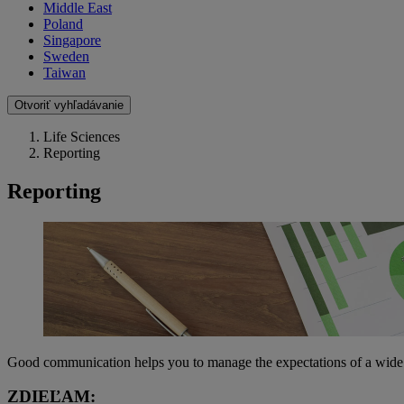
Middle East
Poland
Singapore
Sweden
Taiwan
Otvoriť vyhľadávanie
Life Sciences
Reporting
Reporting
Good communication helps you to manage the expectations of a wide ra
ZDIEĽAM: