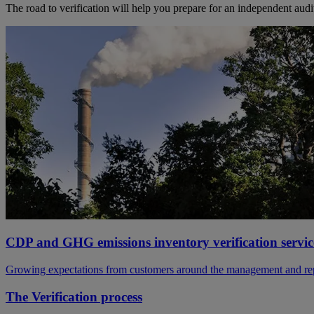
The road to verification will help you prepare for an independent audit.
CDP and GHG emissions inventory verification servic
Growing expectations from customers around the management and report
The Verification process