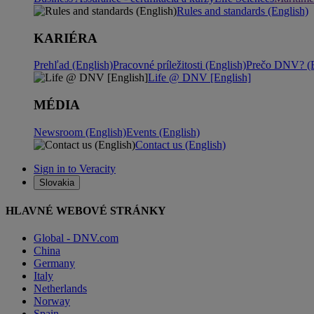
Rules and standards (English)
KARIÉRA
Prehľad (English)
Pracovné príležitosti (English)
Prečo DNV? (E
Life @ DNV [English]
MÉDIA
Newsroom (English)
Events (English)
Contact us (English)
Sign in to Veracity
Slovakia
HLAVNÉ WEBOVÉ STRÁNKY
Global - DNV.com
China
Germany
Italy
Netherlands
Norway
Spain